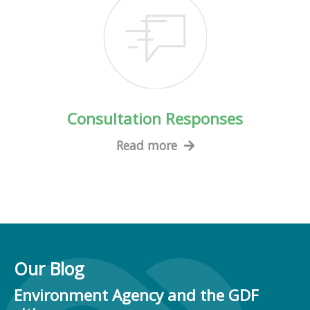
Consultation Responses
Read more
Our Blog
Environment Agency and the GDF