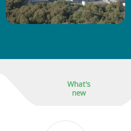
What's
new