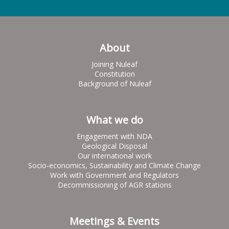
About
Joining Nuleaf
Constitution
Background of Nuleaf
What we do
Engagement with NDA
Geological Disposal
Our international work
Socio-economics, Sustainability and Climate Change
Work with Government and Regulators
Decommissioning of AGR stations
Meetings & Events