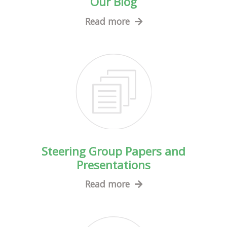
Our Blog
Read more
Steering Group Papers and
Presentations
Read more