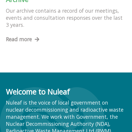
Our archive contains a record of our meetings,
events and consultation responses over the last
3 years.
Read more
Welcome to Nuleaf
Nuleaf is the voice of local government on
nuclear decommissioning and radioactive waste
management. We work with Government, the
Nuclear Decommissioning Authority (NDA),
Radioactive Waste Management Ltd (RWM),