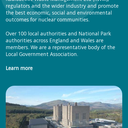
regulators and the wider industry and promote
the best economic, social and environmental
outcomes for nuclear communities.
Over 100 local authorities and National Park
authorities across England and Wales are
members. We are a representative body of the
Local Government Association.
Learn more