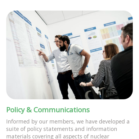
Policy & Communications
Informed by our members, we have developed a
suite of policy statements and information
materials covering all aspects of nuclear