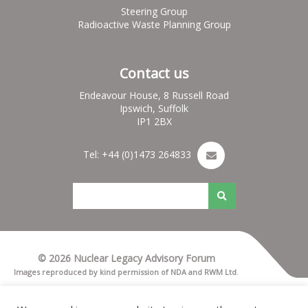
Steering Group
Radioactive Waste Planning Group
Contact us
Endeavour House, 8 Russell Road
Ipswich, Suffolk
IP1 2BX
Tel: +44 (0)1473 264833
© 2026 Nuclear Legacy Advisory Forum
Images reproduced by kind permission of NDA and RWM Ltd.
Terms & Conditions
Privacy notice