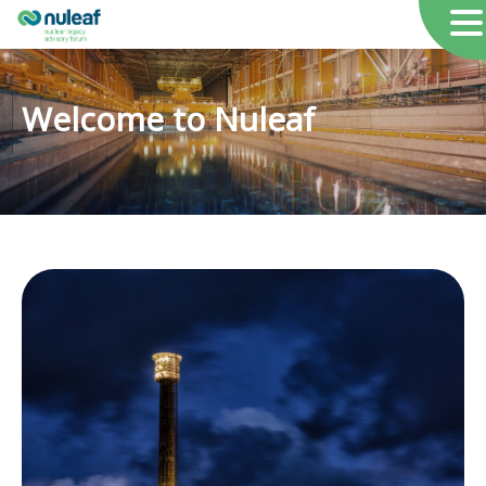
Welcome to Nuleaf