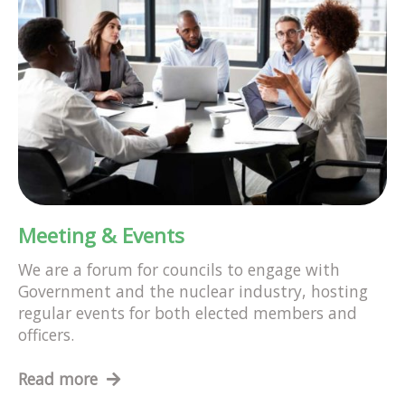
Meeting & Events
We are a forum for councils to engage with
Government and the nuclear industry, hosting
regular events for both elected members and
officers.
Read more