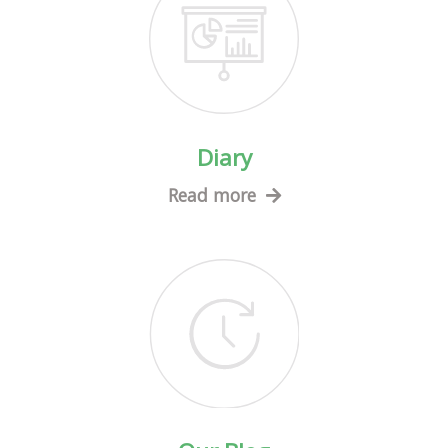
Diary
Read more