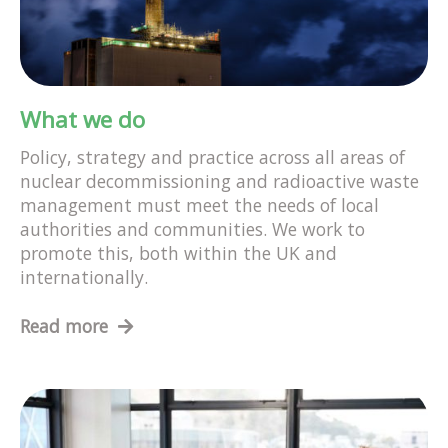
What we do
Policy, strategy and practice across all areas of
nuclear decommissioning and radioactive waste
management must meet the needs of local
authorities and communities. We work to
promote this, both within the UK and
internationally.
Read more