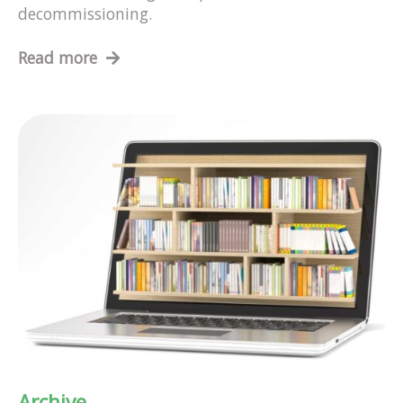
decommissioning.
Read more
Archive