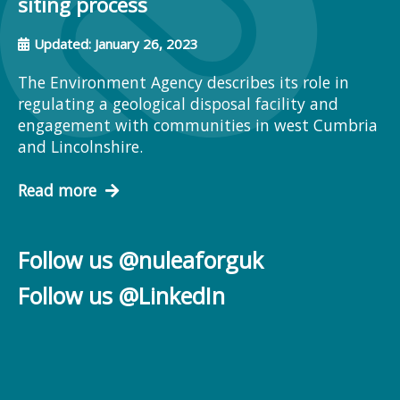
siting process
Updated: January 26, 2023
The Environment Agency describes its role in
regulating a geological disposal facility and
engagement with communities in west Cumbria
and Lincolnshire.
Read more
Follow us @nuleaforguk
Follow us @LinkedIn