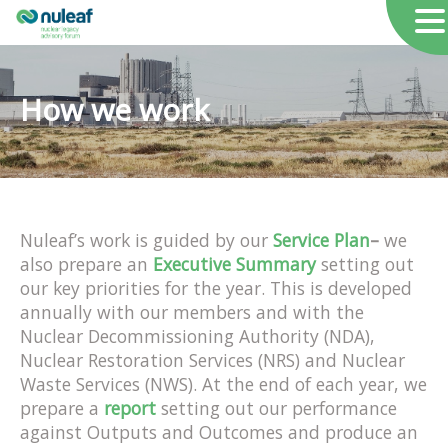
How we work
Nuleaf’s work is guided by our
Service Plan
–
we
also prepare an
Executive Summary
setting out
our key priorities for the year. This is developed
annually with our members and with the
Nuclear Decommissioning Authority (NDA),
Nuclear Restoration Services (NRS) and Nuclear
Waste Services (NWS). At the end of each year, we
prepare a
report
setting out our performance
against Outputs and Outcomes and produce an