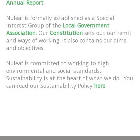
Annual Report
Nuleaf is formally established as a Special
Interest Group of the
Local Government
Association
. Our
Constitution
sets out our remit
and ways of working. It also contains our aims
and objectives.
Nuleaf is committed to working to high
environmental and social standards.
Sustainability is at the heart of what we do. You
can read our Sustainability Policy
here
.