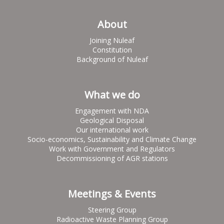
About
Joining Nuleaf
Constitution
Background of Nuleaf
What we do
Engagement with NDA
Geological Disposal
Our international work
Socio-economics, Sustainability and Climate Change
Work with Government and Regulators
Decommissioning of AGR stations
Meetings & Events
Steering Group
Radioactive Waste Planning Group