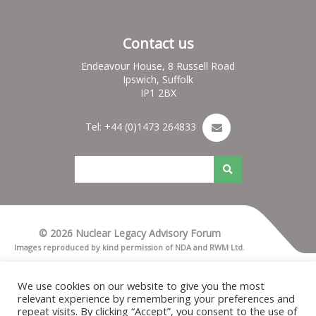
Contact us
Endeavour House, 8 Russell Road
Ipswich, Suffolk
IP1 2BX
Tel: +44 (0)1473 264833
© 2026 Nuclear Legacy Advisory Forum
Images reproduced by kind permission of NDA and RWM Ltd.
Terms & Conditions
Privacy notice
We use cookies on our website to give you the most
Cookies
relevant experience by remembering your preferences and
Nuleaf Site Map
repeat visits. By clicking “Accept”, you consent to the use of
Credits for Nuleaf