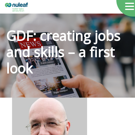
GDF: creating jobs
and skills – a first
look