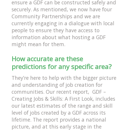
ensure a GDF can be constructed safely and
securely. As mentioned, we now have four
Community Partnerships and we are
currently engaging in a dialogue with local
people to ensure they have access to
information about what hosting a GDF
might mean for them.
How accurate are these
predictions for any specific area?
They’re here to help with the bigger picture
and understanding of job creation for
communities. Our recent report, GDF –
Creating Jobs & Skills: A First Look, includes
our latest estimates of the range and skill
level of jobs created by a GDF across its
lifetime. The report provides a national
picture, and at this early stage in the