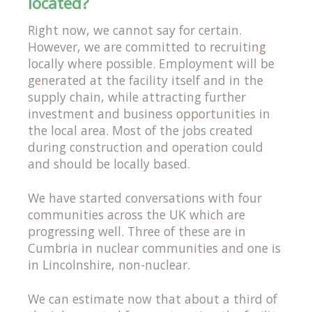
located?
Right now, we cannot say for certain.
However, we are committed to recruiting
locally where possible. Employment will be
generated at the facility itself and in the
supply chain, while attracting further
investment and business opportunities in
the local area. Most of the jobs created
during construction and operation could
and should be locally based.
We have started conversations with four
communities across the UK which are
progressing well. Three of these are in
Cumbria in nuclear communities and one is
in Lincolnshire, non-nuclear.
We can estimate now that about a third of