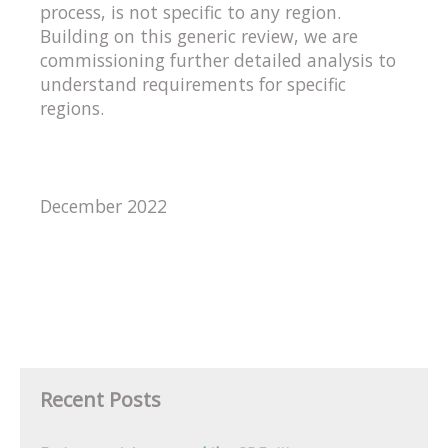
process, is not specific to any region.
Building on this generic review, we are
commissioning further detailed analysis to
understand requirements for specific
regions.
December 2022
Recent Posts