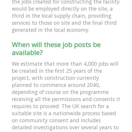
the jobs created for constructing the facility
would be employed directly on the site, a
third in the local supply chain, providing
services to those on site and the final third
generated in the local economy.
When will these job posts be
available?
We estimate that more than 4,000 jobs will
be created in the first 25 years of the
project, with construction currently
planned to commence around 2040,
depending of course on the programme
receiving all the permissions and consents it
requires to proceed. The UK search for a
suitable site is a nationwide process based
on community consent and includes
detailed investigations over several years to