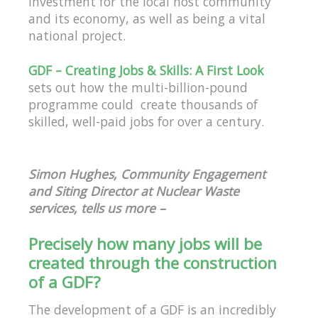
investment for the local host community
and its economy, as well as being a vital
national project.
GDF – Creating Jobs & Skills: A First Look
sets out how the multi-billion-pound
programme could create thousands of
skilled, well-paid jobs for over a century.
Simon Hughes, Community Engagement
and Siting Director at Nuclear Waste
services, tells us more –
Precisely how many jobs will be
created through the construction
of a GDF?
The development of a GDF is an incredibly