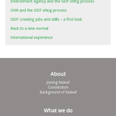
Environment Agency and the GDF siting process
ONR and the GDF siting process
GDF: creating jobs and skills – a first look
Back to a new normal
International experience
About
Joining Nuleaf
Constitution
Background of Nuleaf
What we do