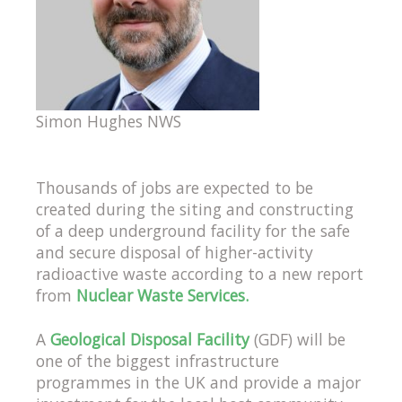
Simon Hughes NWS
Thousands of jobs are expected to be
created during the siting and constructing
of a deep underground facility for the safe
and secure disposal of higher-activity
radioactive waste according to a new report
from
Nuclear Waste Services.
A
Geological Disposal Facility
(GDF) will be
one of the biggest infrastructure
programmes in the UK and provide a major