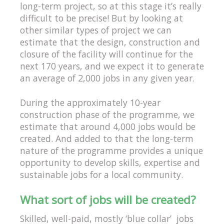
long-term project, so at this stage it’s really
difficult to be precise! But by looking at
other similar types of project we can
estimate that the design, construction and
closure of the facility will continue for the
next 170 years, and we expect it to generate
an average of 2,000 jobs in any given year.
During the approximately 10-year
construction phase of the programme, we
estimate that around 4,000 jobs would be
created. And added to that the long-term
nature of the programme provides a unique
opportunity to develop skills, expertise and
sustainable jobs for a local community.
What sort of jobs will be created?
Skilled, well-paid, mostly ‘blue collar’ jobs