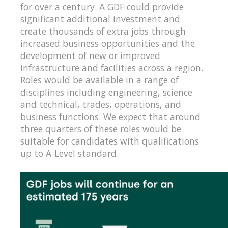
for over a century. A GDF could provide
significant additional investment and
create thousands of extra jobs through
increased business opportunities and the
development of new or improved
infrastructure and facilities across a region.
Roles would be available in a range of
disciplines including engineering, science
and technical, trades, operations, and
business functions. We expect that around
three quarters of these roles would be
suitable for candidates with qualifications
up to A-Level standard.