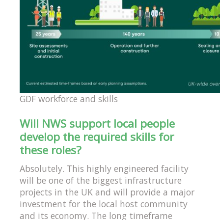
GDF workforce and skills
Will NWS support local people
develop the required skills for
these roles?
Absolutely. This highly engineered facility
will be one of the biggest infrastructure
projects in the UK and will provide a major
investment for the local host community
and its economy. The long timeframe