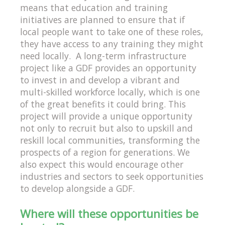
means that education and training
initiatives are planned to ensure that if
local people want to take one of these roles,
they have access to any training they might
need locally. A long-term infrastructure
project like a GDF provides an opportunity
to invest in and develop a vibrant and
multi-skilled workforce locally, which is one
of the great benefits it could bring. This
project will provide a unique opportunity
not only to recruit but also to upskill and
reskill local communities, transforming the
prospects of a region for generations. We
also expect this would encourage other
industries and sectors to seek opportunities
to develop alongside a GDF.
Where will these opportunities be