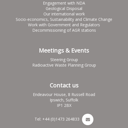
Engagement with NDA
Geological Disposal
Our international work
Socio-economics, Sustainability and Climate Change
Work with Government and Regulators
Decommissioning of AGR stations
Meetings & Events
Steering Group
Radioactive Waste Planning Group
Contact us
Endeavour House, 8 Russell Road
Ipswich, Suffolk
IP1 2BX
Tel: +44 (0)1473 264833