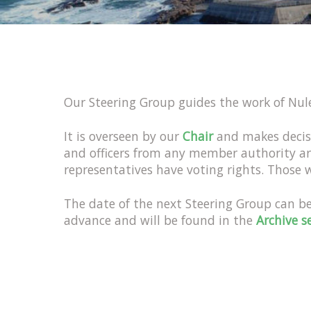
Our Steering Group guides the work of Nule
It is overseen by our
Chair
and makes decis
and officers from any member authority a
representatives have voting rights. Those
The date of the next Steering Group can b
advance and will be found in the
Archive s