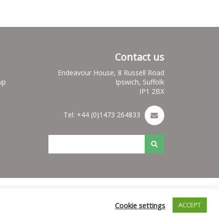
Contact us
Endeavour House, 8 Russell Road
up
Ipswich, Suffolk
IP1 2BX
Tel: +44 (0)1473 264833
es
Nuleaf Site Map
Credits for Nuleaf
Cookie settings
ACCEPT