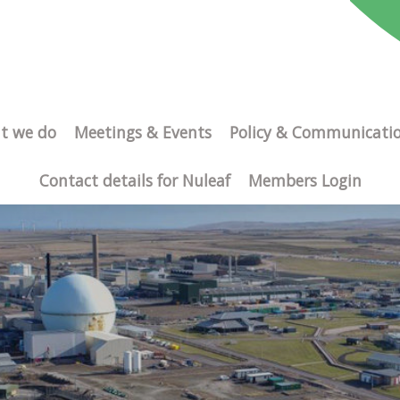
t we do
Meetings & Events
Policy & Communicati
Contact details for Nuleaf
Members Login