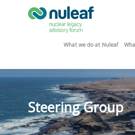
What we do at Nuleaf
Wha
Steering Group