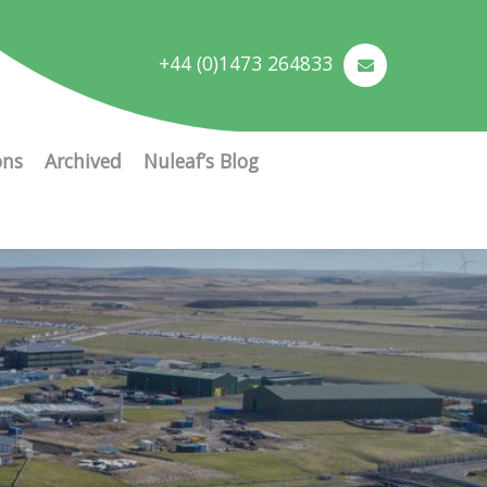
+44 (0)1473 264833
ons
Archived
Nuleaf’s Blog