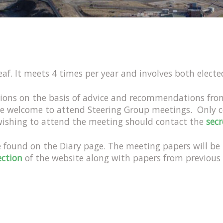
af. It meets 4 times per year and involves both elect
ions on the basis of advice and recommendations fr
re welcome to attend Steering Group meetings. Only 
 wishing to attend the meeting should contact the
secr
e found on the Diary page. The meeting papers will b
ection
of the website along with papers from previous