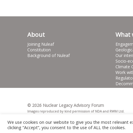
About
What 
Joining Nuleaf
Engagem
Constitution
Geologic
Background of Nuleaf
Our inter
Socio-ec
Climate 
Work wit
Regulato
Decommis
© 2026 Nuclear Legacy Advisory Forum
Images reproduced by kind permission of NDA and RWM Ltd.
We use cookies on our website to give you the most relevant e
clicking “Accept”, you consent to the use of ALL the cookies.