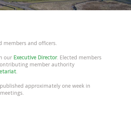
ed members and officers.
om our
Executive Director
. Elected members
contributing member authority
etariat
.
e published approximately one week in
 meetings.