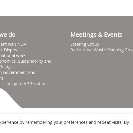
we do
Meetings & Events
ent with NDA
Steering Group
al Disposal
Radioactive Waste Planning Gro
national work
onomics, Sustainability and
Change
h Government and
rs
sioning of AGR stations
Terms & Conditions
Privacy notice
Cooki
xperience by remembering your preferences and repeat visits. By