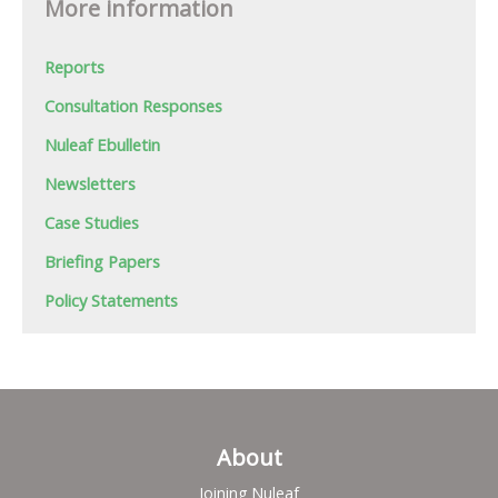
More information
Reports
Consultation Responses
Nuleaf Ebulletin
Newsletters
Case Studies
Briefing Papers
Policy Statements
About
Joining Nuleaf