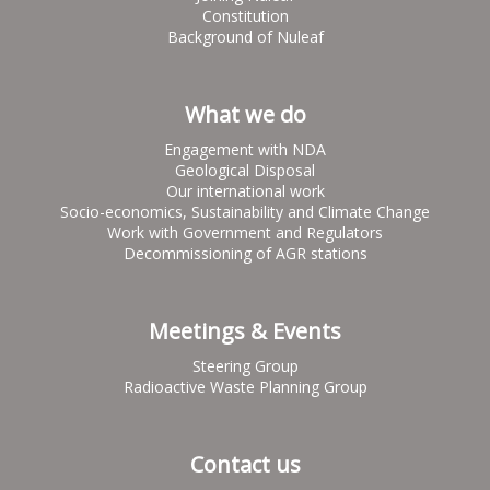
Constitution
Background of Nuleaf
What we do
Engagement with NDA
Geological Disposal
Our international work
Socio-economics, Sustainability and Climate Change
Work with Government and Regulators
Decommissioning of AGR stations
Meetings & Events
Steering Group
Radioactive Waste Planning Group
Contact us