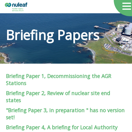
Briefing Papers
Briefing Paper 1, Decommissioning the AGR
Stations
Briefing Paper 2, Review of nuclear site end
states
"Briefing Paper 3, in preparation "
has no version
set!
Briefing Paper 4, A briefing for Local Authority