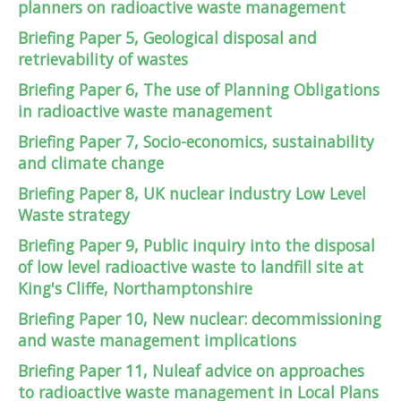
planners on radioactive waste management
Briefing Paper 5, Geological disposal and
retrievability of wastes
Briefing Paper 6, The use of Planning Obligations
in radioactive waste management
Briefing Paper 7, Socio-economics, sustainability
and climate change
Briefing Paper 8, UK nuclear industry Low Level
Waste strategy
Briefing Paper 9, Public inquiry into the disposal
of low level radioactive waste to landfill site at
King's Cliffe, Northamptonshire
Briefing Paper 10, New nuclear: decommissioning
and waste management implications
Briefing Paper 11, Nuleaf advice on approaches
to radioactive waste management in Local Plans