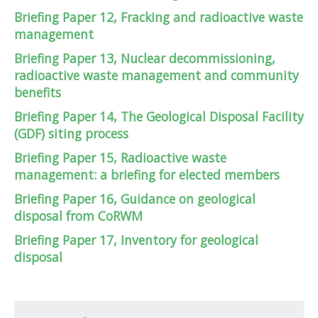
Briefing Paper 12, Fracking and radioactive waste
management
Briefing Paper 13, Nuclear decommissioning,
radioactive waste management and community
benefits
Briefing Paper 14, The Geological Disposal Facility
(GDF) siting process
Briefing Paper 15, Radioactive waste
management: a briefing for elected members
Briefing Paper 16, Guidance on geological
disposal from CoRWM
Briefing Paper 17, Inventory for geological
disposal