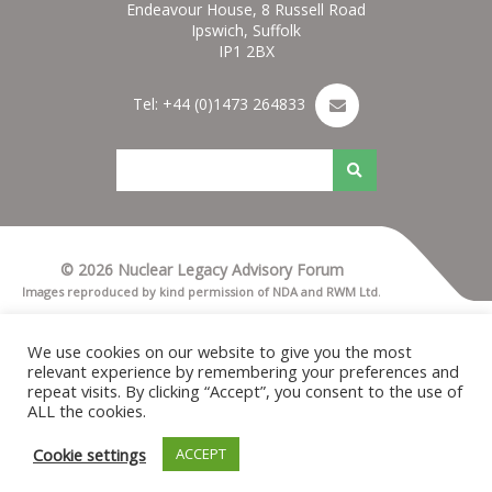
Endeavour House, 8 Russell Road
Ipswich, Suffolk
IP1 2BX
Tel: +44 (0)1473 264833
© 2026 Nuclear Legacy Advisory Forum
Images reproduced by kind permission of NDA and RWM Ltd.
Terms & Conditions
Privacy notice
We use cookies on our website to give you the most
Cookies
relevant experience by remembering your preferences and
Nuleaf Site Map
repeat visits. By clicking “Accept”, you consent to the use of
Credits for Nuleaf
ALL the cookies.
Cookie settings
ACCEPT