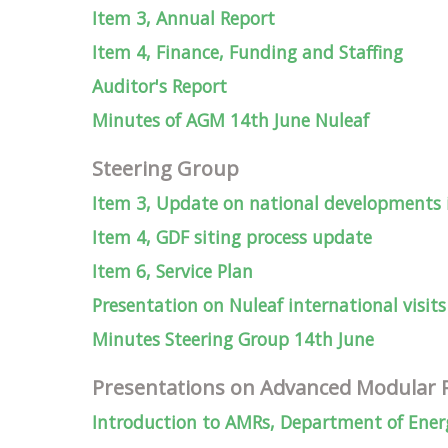
Item 3, Annual Report
Item 4, Finance, Funding and Staffing
Auditor's Report
Minutes of AGM 14th June Nuleaf
Steering Group
Item 3, Update on national developments
Item 4, GDF siting process update
Item 6, Service Plan
Presentation on Nuleaf international visits
Minutes Steering Group 14th June
Presentations on Advanced Modular 
Introduction to AMRs, Department of Energ