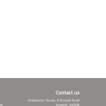
Contact us
Endeavour House, 8 Russell Road
up
Ipswich, Suffolk