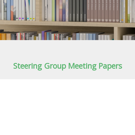
Steering Group Meeting Papers