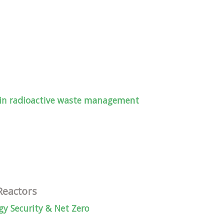
 in radioactive waste management
Reactors
y Security & Net Zero