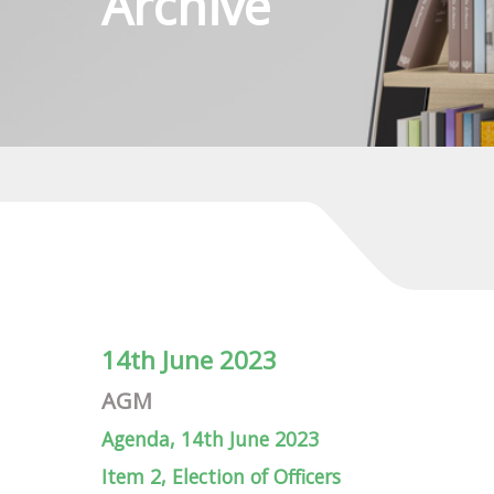
Archive
14th June 2023
AGM
Agenda, 14th June 2023
Item 2, Election of Officers