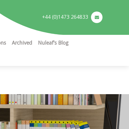
+44 (0)1473 264833
ons
Archived
Nuleaf’s Blog