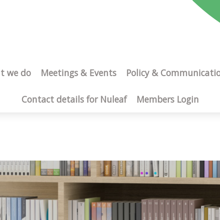
t we do
Meetings & Events
Policy & Communicati
Contact details for Nuleaf
Members Login