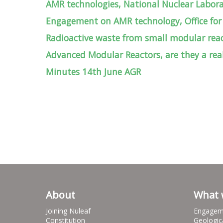
AMR technologies, National Nuclear Labor
Engagement on AMR technology, Office for
Radioactive waste from small modular re
Advanced Modular Reactors, are they a real
Minutes 14th June AGR
About
What 
Joining Nuleaf
Engagem
Constitution
Geologic