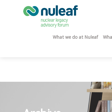
What we do at Nuleaf
Wha