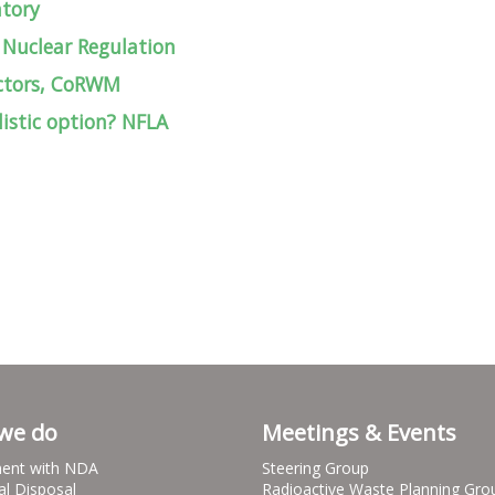
atory
 Nuclear Regulation
actors, CoRWM
istic option? NFLA
we do
Meetings & Events
ent with NDA
Steering Group
al Disposal
Radioactive Waste Planning Gro