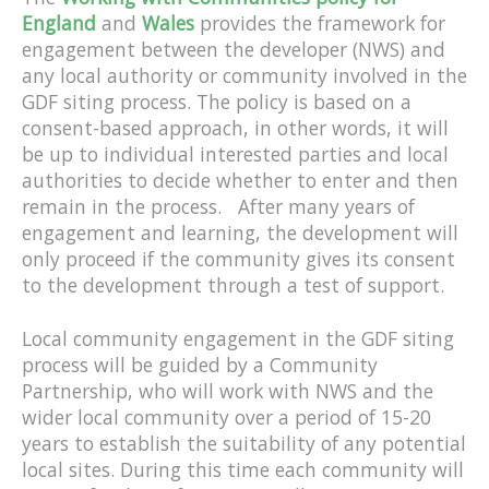
England
and
Wales
provides the framework for
engagement between the developer (NWS) and
any local authority or community involved in the
GDF siting process. The policy is based on a
consent-based approach, in other words, it will
be up to individual interested parties and local
authorities to decide whether to enter and then
remain in the process. After many years of
engagement and learning, the development will
only proceed if the community gives its consent
to the development through a test of support.
Local community engagement in the GDF siting
process will be guided by a Community
Partnership, who will work with NWS and the
wider local community over a period of 15-20
years to establish the suitability of any potential
local sites. During this time each community will