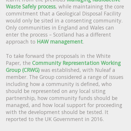
Waste Safely process
, while maintaining the core
commitment that a Geological Disposal Facility
would only be sited in a consenting community.
Only communities in England and Wales can
enter the process – Scotland has a different
approach to
HAW management
.
To take forward the proposals in the White
Paper, the
Community Representation Working
Group (CRWG)
was established, with Nuleaf a
member. The Group considered a range of issues
including how a community is defined, who
should be represented on any local siting
partnership, how community funds should be
managed, and how local support for proceeding
with the development should be tested. It
reported to the UK Government in 2016.