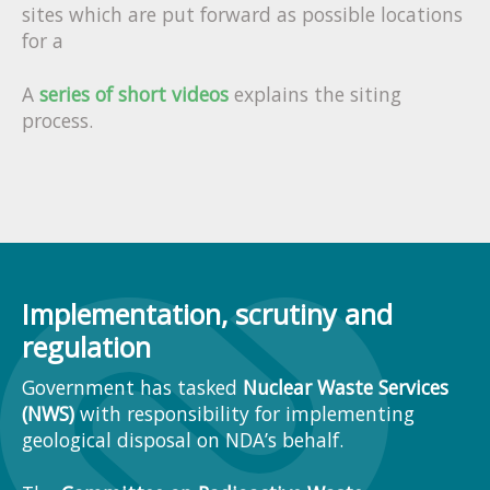
sites which are put forward as possible locations
for a
A
series of short videos
explains the siting
process.
Implementation, scrutiny and
regulation
Government has tasked
Nuclear Waste Services
(NWS)
with responsibility for implementing
geological disposal on NDA’s behalf.