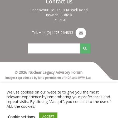
Contact us
Endeavour House, 8 Russell Road
Ipswich, Suffolk
IP1 2BX
Tel: +44 (0)1473 264833
© 2026 Nuclear Legacy Advisory Forum
Images reproduced by kind permission of NDA and RWM Ltd.
Terms & Conditions
Privacy notice
We use cookies on our website to give you the most
Cookies
relevant experience by remembering your preferences and
Nuleaf Site Map
repeat visits. By clicking “Accept”, you consent to the use of
Credits for Nuleaf
ALL the cookies.
Cookie settings
ACCEPT