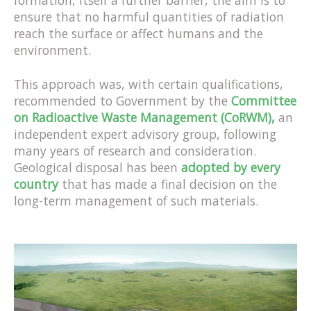
formation, itself a further barrier, the aim is to
ensure that no harmful quantities of radiation
reach the surface or affect humans and the
environment.
This approach was, with certain qualifications,
recommended to Government by the
Committee
on Radioactive Waste Management (CoRWM),
an
independent expert advisory group, following
many years of research and consideration.
Geological disposal has been
adopted by every
country
that has made a final decision on the
long-term management of such materials.