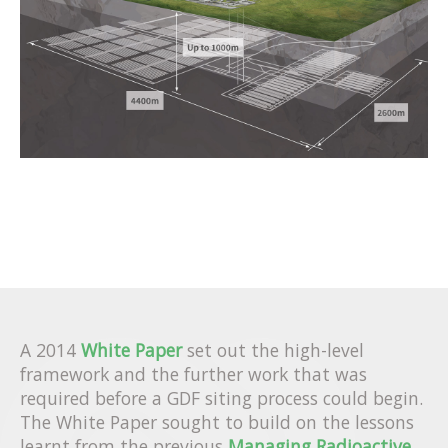
A 2014
White Paper
set out the high-level
framework and the further work that was
required before a GDF siting process could begin.
The White Paper sought to build on the lessons
learnt from the previous
Managing Radioactive