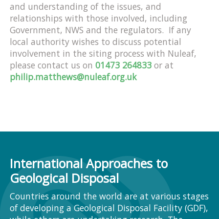
and understanding of the issues, and
relationships with those involved, including
Government, NWS and the regulators. If any
local authority wishes to discuss potential
involvement in the siting process with Nuleaf,
please contact us on
01473 264833
or at
philip.matthews@nuleaf.org.uk
International Approaches to
Geological Disposal
Countries around the world are at various stages
of developing a Geological Disposal Facility (GDF),