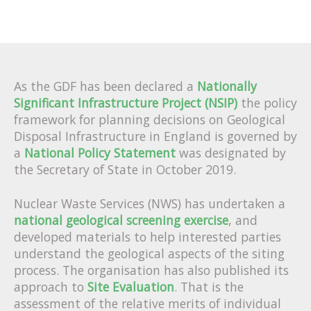
As the GDF has been declared a
Nationally
Significant Infrastructure Project (NSIP)
the policy
framework for planning decisions on Geological
Disposal Infrastructure in England is governed by
a
National Policy Statement
was designated by
the Secretary of State in October 2019.
Nuclear Waste Services (NWS) has undertaken a
national geological screening exercise
, and
developed materials to help interested parties
understand the geological aspects of the siting
process.
The organisation has also published its
approach to
Site Evaluation
. That is the
assessment of the relative merits of individual