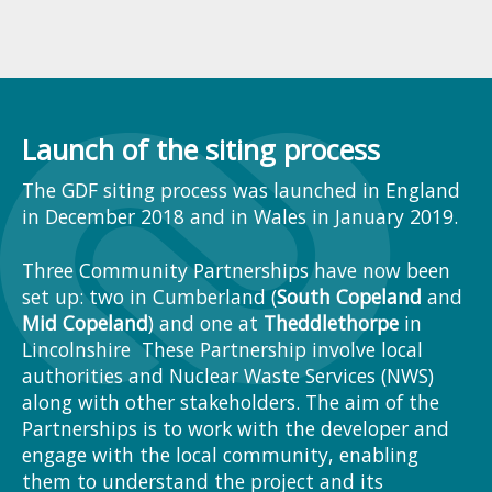
Launch of the siting process
The GDF siting process was launched in England
in December 2018 and in Wales in January 2019.
Three Community Partnerships have now been
set up: two in Cumberland (
South Copeland
and
Mid Copeland
) and one at
Theddlethorpe
in
Lincolnshire These Partnership involve local
authorities and Nuclear Waste Services (NWS)
along with other stakeholders. The aim of the
Partnerships is to work with the developer and
engage with the local community, enabling
them to understand the project and its