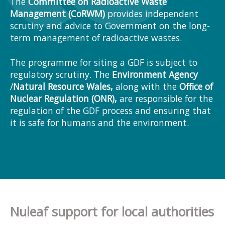
The
Committee on Radioactive Waste
Management (CoRWM)
provides independent
scrutiny and advice to Government on the long-
term management of radioactive wastes.
The programme for siting a GDF is subject to
regulatory scrutiny. The
Environment Agency
/
Natural Resource Wales
,
along with the
Office of
Nuclear Regulation (ONR),
are responsible for the
regulation of the GDF process and ensuring that
it is safe for humans and the environment.
Nuleaf support for local authorities