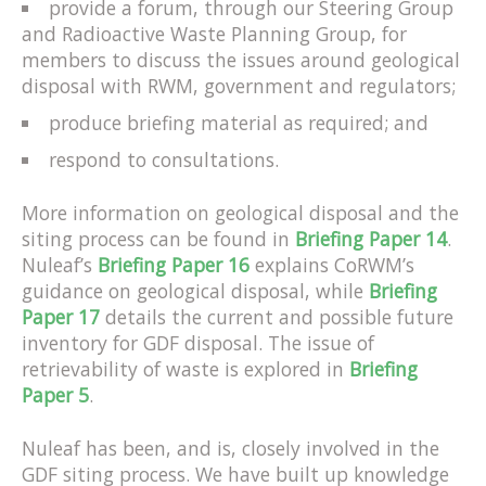
provide a forum, through our Steering Group
and Radioactive Waste Planning Group, for
members to discuss the issues around geological
disposal with RWM, government and regulators;
produce briefing material as required; and
respond to consultations.
More information on geological disposal and the
siting process can be found in
Briefing Paper 14
.
Nuleaf’s
Briefing Paper 16
explains CoRWM’s
guidance on geological disposal, while
Briefing
Paper 17
details the current and possible future
inventory for GDF disposal. The issue of
retrievability of waste is explored in
Briefing
Paper 5
.
Nuleaf has been, and is, closely involved in the
GDF siting process. We have built up knowledge