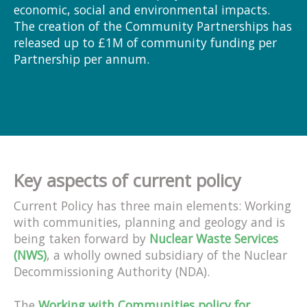
economic, social and environmental impacts.
The creation of the Community Partnerships has
released up to £1M of community funding per
Partnership per annum.
Key aspects of current policy
Current Policy has three main elements: Working
with communities, planning and geology and is
being taken forward by
Nuclear Waste Services
(NWS)
, a wholly owned subsidiary of the Nuclear
Decommissioning Authority (NDA).
The
Working with Communities policy for