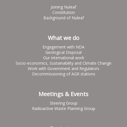
Joining Nuleaf
Constitution
Background of Nuleaf
What we do
Engagement with NDA
Geological Disposal
Our international work
Socio-economics, Sustainability and Climate Change
Work with Government and Regulators
Decommissioning of AGR stations
Meetings & Events
Steering Group
Radioactive Waste Planning Group