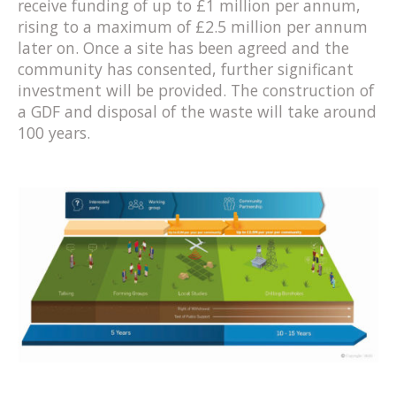
receive funding of up to £1 million per annum,
rising to a maximum of £2.5 million per annum
later on. Once a site has been agreed and the
community has consented, further significant
investment will be provided. The construction of
a GDF and disposal of the waste will take around
100 years.