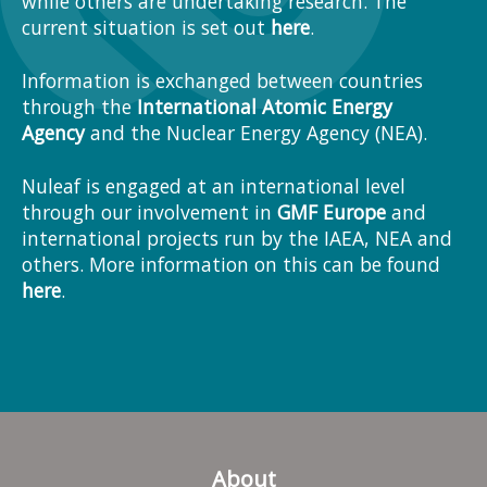
while others are undertaking research. The
current situation is set out
here
.
Information is exchanged between countries
through the
International Atomic Energy
Agency
and the Nuclear Energy Agency (NEA).
Nuleaf is engaged at an international level
through our involvement in
GMF Europe
and
international projects run by the IAEA, NEA and
others. More information on this can be found
here
.
About