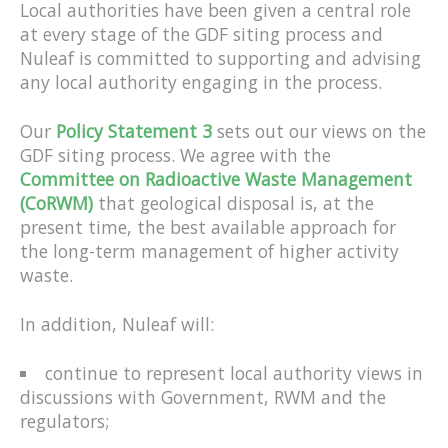
Local authorities have been given a central role
at every stage of the GDF siting process and
Nuleaf is committed to supporting and advising
any local authority engaging in the process.
Our
Policy Statement 3
sets out our views on the
GDF siting process. We agree with the
Committee on Radioactive Waste Management
(CoRWM)
that geological disposal is, at the
present time, the best available approach for
the long-term management of higher activity
waste.
In addition, Nuleaf will:
continue to represent local authority views in
discussions with Government, RWM and the
regulators;