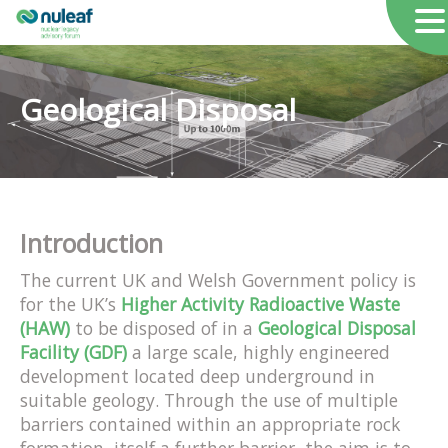
Geological Disposal
Introduction
The current UK and Welsh Government policy is
for the UK’s
Higher Activity Radioactive Waste
(HAW)
to be disposed of in a
Geological Disposal
Facility (GDF)
a large scale, highly engineered
development located deep underground in
suitable geology. Through the use of multiple
barriers contained within an appropriate rock