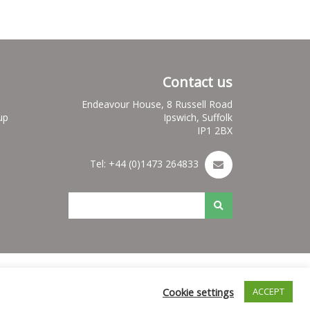
Contact us
Endeavour House, 8 Russell Road
up
Ipswich, Suffolk
IP1 2BX
Tel: +44 (0)1473 264833
es
Nuleaf Site Map
Credits for Nuleaf
Cookie settings
ACCEPT