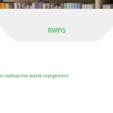
RWPG
 in radioactive waste mangement