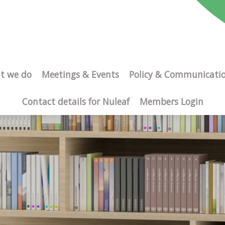
t we do
Meetings & Events
Policy & Communicati
Contact details for Nuleaf
Members Login