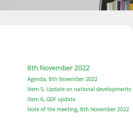
8th November 2022
Agenda, 8th November 2022
Item 5, Update on national developments
Item 6, GDF update
Note of the meeting, 8th November 2022