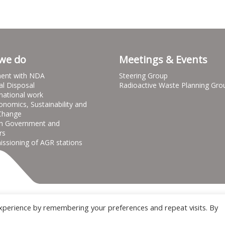
we do
Meetings & Events
ent with NDA
Steering Group
al Disposal
Radioactive Waste Planning Gro
national work
onomics, Sustainability and
Change
h Government and
rs
sioning of AGR stations
Terms & Conditions
Privacy notice
Cooki
xperience by remembering your preferences and repeat visits. By