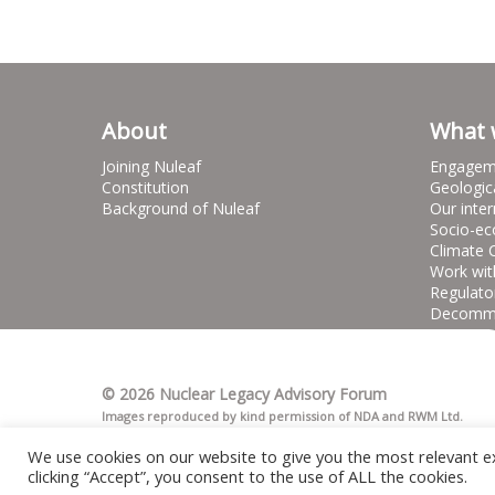
About
What 
Joining Nuleaf
Engagem
Constitution
Geologic
Background of Nuleaf
Our inter
Socio-ec
Climate 
Work wit
Regulato
Decommis
© 2026 Nuclear Legacy Advisory Forum
Images reproduced by kind permission of NDA and RWM Ltd.
We use cookies on our website to give you the most relevant e
clicking “Accept”, you consent to the use of ALL the cookies.