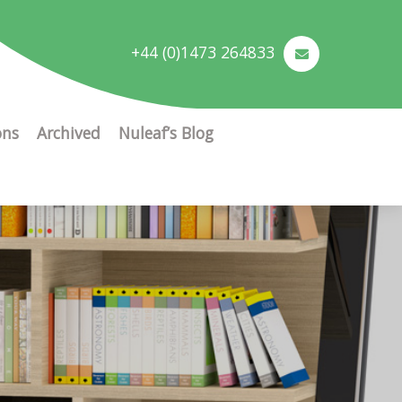
+44 (0)1473 264833
ons
Archived
Nuleaf’s Blog