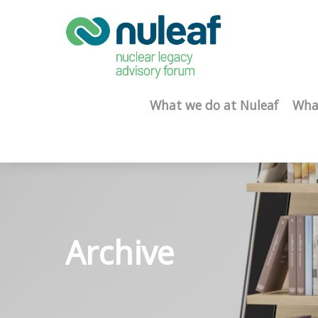
What we do at Nuleaf
Wha
Archive