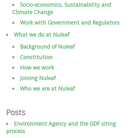
Socio-economics, Sustainability and
Climate Change
Work with Government and Regulators
What we do at Nuleaf
Background of Nuleaf
Constitution
How we work
Joining Nuleaf
Who we are at Nuleaf
Posts
Environment Agency and the GDF siting
process