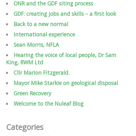
ONR and the GDF siting process
GDF: creating jobs and skills – a first look
Back to a new normal
International experience
Sean Morris, NFLA
Hearing the voice of local people, Dr Sam
King, RWM Ltd
Cllr Marion Fitzgerald.
Mayor Mike Starkie on geological disposal
Green Recovery
Welcome to the Nuleaf Blog
Categories