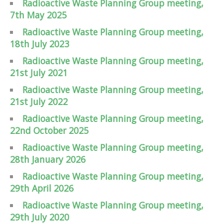
Radioactive Waste Planning Group meeting,
7th May 2025
Radioactive Waste Planning Group meeting,
18th July 2023
Radioactive Waste Planning Group meeting,
21st July 2021
Radioactive Waste Planning Group meeting,
21st July 2022
Radioactive Waste Planning Group meeting,
22nd October 2025
Radioactive Waste Planning Group meeting,
28th January 2026
Radioactive Waste Planning Group meeting,
29th April 2026
Radioactive Waste Planning Group meeting,
29th July 2020