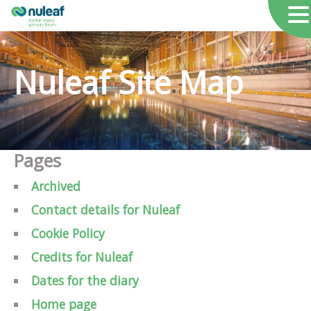
Nuleaf Site Map
Pages
Archived
Contact details for Nuleaf
Cookie Policy
Credits for Nuleaf
Dates for the diary
Home page