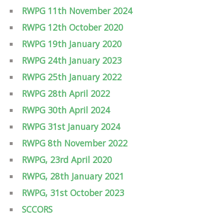
RWPG 11th November 2024
RWPG 12th October 2020
RWPG 19th January 2020
RWPG 24th January 2023
RWPG 25th January 2022
RWPG 28th April 2022
RWPG 30th April 2024
RWPG 31st January 2024
RWPG 8th November 2022
RWPG, 23rd April 2020
RWPG, 28th January 2021
RWPG, 31st October 2023
SCCORS