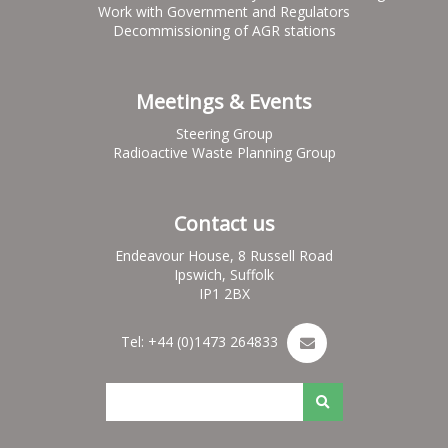
Work with Government and Regulators
Decommissioning of AGR stations
Meetings & Events
Steering Group
Radioactive Waste Planning Group
Contact us
Endeavour House, 8 Russell Road
Ipswich, Suffolk
IP1 2BX
Tel: +44 (0)1473 264833