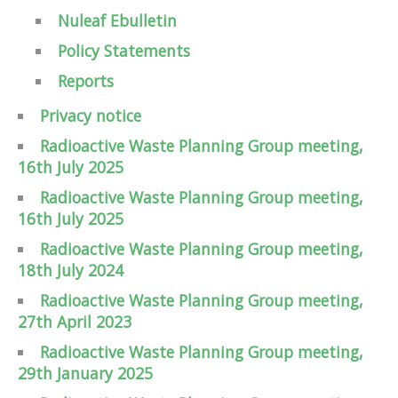
Nuleaf Ebulletin
Policy Statements
Reports
Privacy notice
Radioactive Waste Planning Group meeting,
16th July 2025
Radioactive Waste Planning Group meeting,
16th July 2025
Radioactive Waste Planning Group meeting,
18th July 2024
Radioactive Waste Planning Group meeting,
27th April 2023
Radioactive Waste Planning Group meeting,
29th January 2025