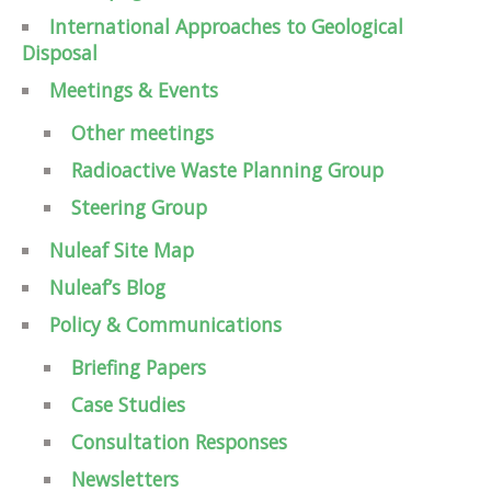
International Approaches to Geological
Disposal
Meetings & Events
Other meetings
Radioactive Waste Planning Group
Steering Group
Nuleaf Site Map
Nuleaf’s Blog
Policy & Communications
Briefing Papers
Case Studies
Consultation Responses
Newsletters