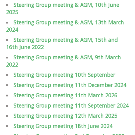
Steering Group meeting & AGM, 10th June
2025
Steering Group meeting & AGM, 13th March
2024
Steering Group meeting & AGM, 15th and
16th June 2022
Steering Group meeting & AGM, 9th March
2022
Steering Group meeting 10th September
Steering Group meeting 11th December 2024
Steering Group meeting 11th March 2026
Steering Group meeting 11th September 2024
Steering Group meeting 12th March 2025
Steering Group meeting 18th June 2024