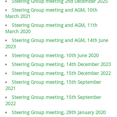
Steering Group meeting 2nd December 2025
Steering Group meeting and AGM, 10th
March 2021
Steering Group meeting and AGM, 11th
March 2020
Steering Group meeting and AGM, 14th June
2023
Steering Group meeting, 10th June 2020
Steering Group meeting, 14th December 2023
Steering Group meeting, 15th December 2022
Steering Group meeting, 15th September
2021
Steering Group meeting, 15th September
2022
Steering Group meeting, 29th January 2020