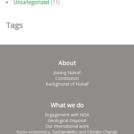
Uncategorized
(11)
Tags
About
Joining Nuleaf
Constitution
Background of Nuleaf
What we do
Engagement with NDA
Geological Disposal
Our international work
Socio-economics, Sustainability and Climate Change