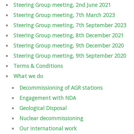
Steering Group meeting, 2nd June 2021
Steering Group meeting, 7th March 2023
Steering Group meeting, 7th September 2023
Steering Group meeting, 8th December 2021
Steering Group meeting, 9th December 2020
Steering Group meeting, 9th September 2020
Terms & Conditions
What we do
Decommissioning of AGR stations
Engagement with NDA
Geological Disposal
Nuclear decommissioning
Our international work