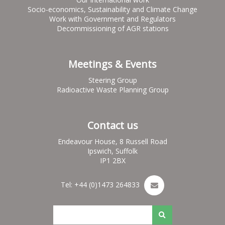
Socio-economics, Sustainability and Climate Change
Work with Government and Regulators
Decommissioning of AGR stations
Meetings & Events
Steering Group
Radioactive Waste Planning Group
Contact us
Endeavour House, 8 Russell Road
Ipswich, Suffolk
IP1 2BX
Tel: +44 (0)1473 264833