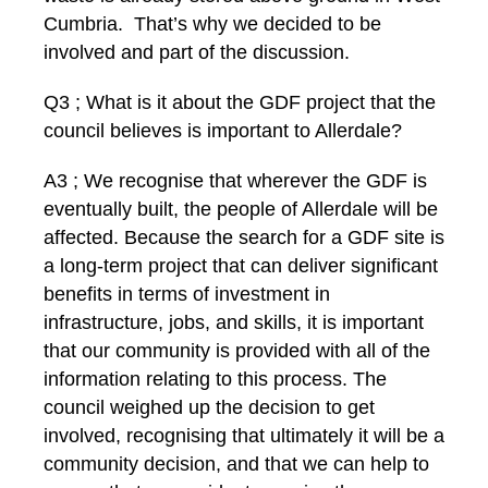
Cumbria. That’s why we decided to be
involved and part of the discussion.
Q3 ; What is it about the GDF project that the
council believes is important to Allerdale?
A3 ; We recognise that wherever the GDF is
eventually built, the people of Allerdale will be
affected. Because the search for a GDF site is
a long-term project that can deliver significant
benefits in terms of investment in
infrastructure, jobs, and skills, it is important
that our community is provided with all of the
information relating to this process. The
council weighed up the decision to get
involved, recognising that ultimately it will be a
community decision, and that we can help to