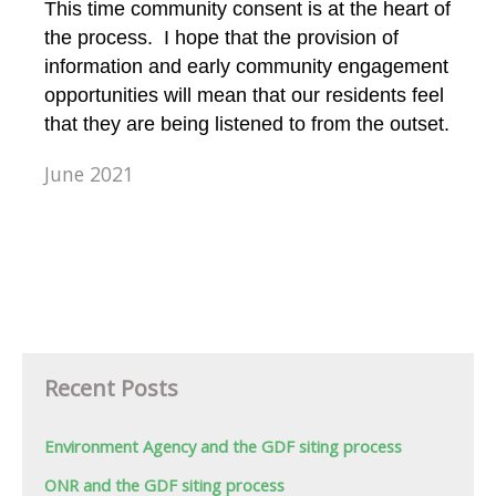
This time community consent is at the heart of
the process. I hope that the provision of
information and early community engagement
opportunities will mean that our residents feel
that they are being listened to from the outset.
June 2021
Recent Posts
Environment Agency and the GDF siting process
ONR and the GDF siting process