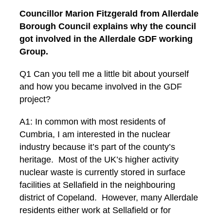
Councillor Marion Fitzgerald from Allerdale
Borough Council explains why the council
got involved in the Allerdale GDF working
Group.
Q1 Can you tell me a little bit about yourself
and how you became involved in the GDF
project?
A1: In common with most residents of
Cumbria, I am interested in the nuclear
industry because it’s part of the county’s
heritage. Most of the UK’s higher activity
nuclear waste is currently stored in surface
facilities at Sellafield in the neighbouring
district of Copeland. However, many Allerdale
residents either work at Sellafield or for