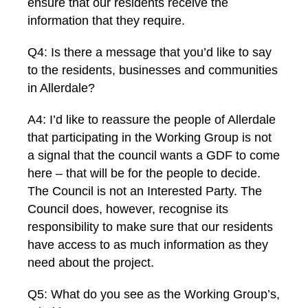
ensure that our residents receive the
information that they require.
Q4: Is there a message that you’d like to say
to the residents, businesses and communities
in Allerdale?
A4: I’d like to reassure the people of Allerdale
that participating in the Working Group is not
a signal that the council wants a GDF to come
here – that will be for the people to decide.
The Council is not an Interested Party. The
Council does, however, recognise its
responsibility to make sure that our residents
have access to as much information as they
need about the project.
Q5: What do you see as the Working Group’s,