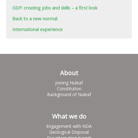
GDF: creating jobs and skills – a first look
Back to a new normal
International experience
About
Joining Nuleaf
Constitution
Background of Nuleaf
What we do
Engagement with NDA
Geological Disposal
Our international work