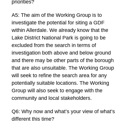
priorities?
A5: The aim of the Working Group is to
investigate the potential for siting a GDF
within Allerdale. We already know that the
Lake District National Park is going to be
excluded from the search in terms of
investigation both above and below ground
and there may be other parts of the borough
that are also unsuitable. The Working Group
will seek to refine the search area for any
potentially suitable locations. The Working
Group will also seek to engage with the
community and local stakeholders.
Q6: Why now and what’s your view of what’s
different this time?