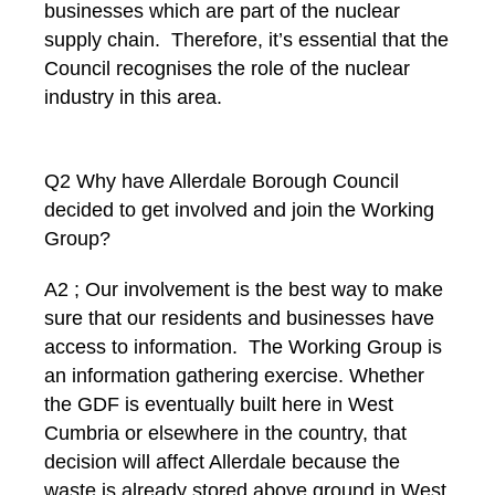
businesses which are part of the nuclear
supply chain. Therefore, it’s essential that the
Council recognises the role of the nuclear
industry in this area.
Q2 Why have Allerdale Borough Council
decided to get involved and join the Working
Group?
A2 ; Our involvement is the best way to make
sure that our residents and businesses have
access to information. The Working Group is
an information gathering exercise. Whether
the GDF is eventually built here in West
Cumbria or elsewhere in the country, that
decision will affect Allerdale because the
waste is already stored above ground in West