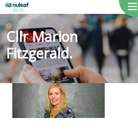
Cllr Marion
Fitzgerald.